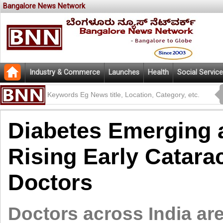
Bangalore News Network
Industry & Commerce
Launches
Health
Social Service
Diabetes Emerging 
Rising Early Catarac
Doctors
Doctors across India ar