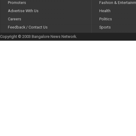
Promoters
Fashion & Entertain
Advertise With Us
Health
Careers
Politics
Feedback / Contact Us
Sports
Copyright © 2003 Bangalore News Network.