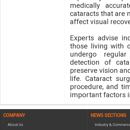
medically accura
cataracts that are 
affect visual reco
Experts advise in
those living with 
undergo regular
detection of cat
preserve vision an
life. Cataract sur
procedure, and ti
important factors 
COMPANY
NEWS SECTIONS
About Us
Industry & Commerc