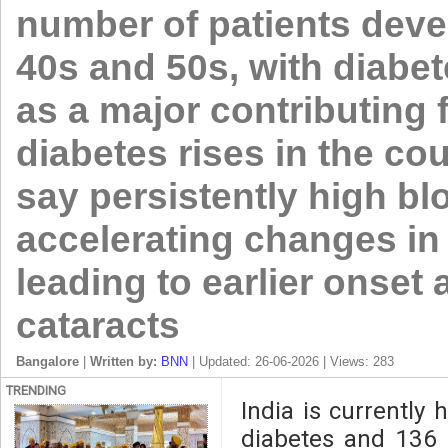
number of patients devel
40s and 50s, with diabe
as a major contributing 
diabetes rises in the co
say persistently high bl
accelerating changes in 
leading to earlier onset
cataracts
Bangalore
|
Written by:
BNN
| Updated: 26-06-2026 | Views: 283
TRENDING
India is currently 
diabetes and 136 m