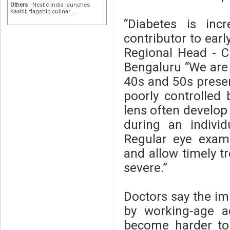
Others
- Nestlé India launches
Kaabil; flagship culinar ...
“Diabetes is inc
contributor to earl
Regional Head - Cl
Bengaluru “We are 
40s and 50s present
poorly controlled
lens often develop 
during an individ
Regular eye exami
and allow timely 
severe.”
Doctors say the imp
by working-age a
become harder to 