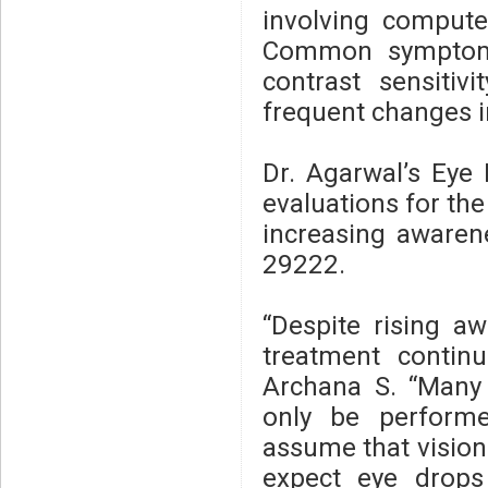
involving compute
Common symptoms 
contrast sensitivi
frequent changes i
Dr. Agarwal’s Eye
evaluations for the
increasing awarene
29222.
“Despite rising a
treatment continu
Archana S. “Many p
only be performe
assume that vision
expect eye drops