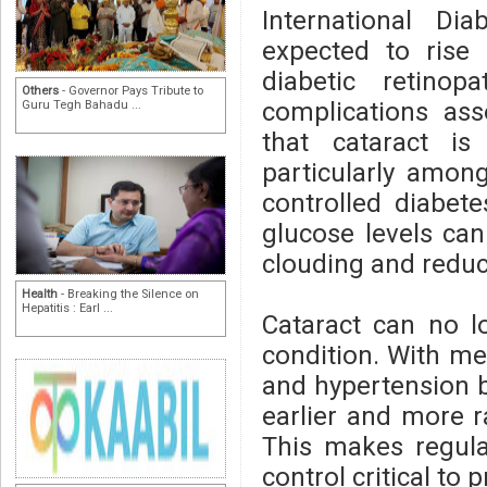
International Di
expected to rise 
diabetic retino
Others
- Governor Pays Tribute to
complications ass
Guru Tegh Bahadu ...
that cataract is
particularly among
controlled diabet
glucose levels can 
clouding and reduci
Health
- Breaking the Silence on
Hepatitis : Earl ...
Cataract can no l
condition. With me
and hypertension 
earlier and more ra
This makes regula
control critical to 