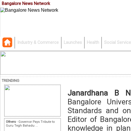
Bangalore News Network
Industry & Commerce
Launches
Health
Social Service
TRENDING
Janardhana B N
Bangalore Univer
Standards and on
Editor of Bangalo
Others
- Governor Pays Tribute to
Guru Tegh Bahadu ...
knowledge in plan,