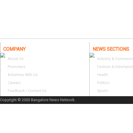
COMPANY
NEWS SECTIONS
About Us
Industry & Commerc
Promoters
Fashion & Entertain
Advertise With Us
Health
Careers
Politics
Feedback / Contact Us
Sports
Copyright © 2003 Bangalore News Network.