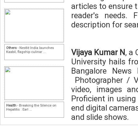
articles to ensure 
reader's needs. 
description for sear
Others
- Nestlé India launches
Vijaya Kumar N
, a
Kaabil; flagship culinar ...
University hails f
Bangalore News 
Photographer / V
video, images an
Proficient in usin
end digital cameras
Health
- Breaking the Silence on
Hepatitis : Earl ...
and slide shows.