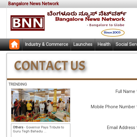
Bangalore News Network
Industry & Commerce
Launches
Health
Social Ser
TRENDING
Full Name 
Mobile Phone Number 
Email Address 
Others
- Governor Pays Tribute to
Guru Tegh Bahadu ...