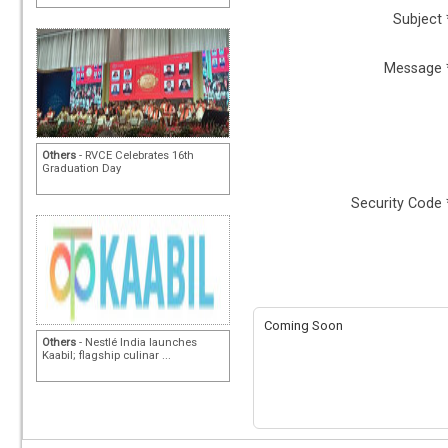
Subject 
Message 
Others
- RVCE Celebrates 16th
Graduation Day
Security Code 
Coming Soon
Others
- Nestlé India launches
Kaabil; flagship culinar ...