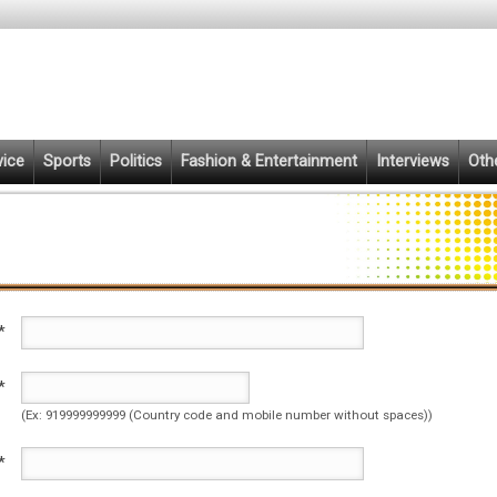
vice
Sports
Politics
Fashion & Entertainment
Interviews
Oth
*
*
(Ex: 919999999999 (Country code and mobile number without spaces))
*