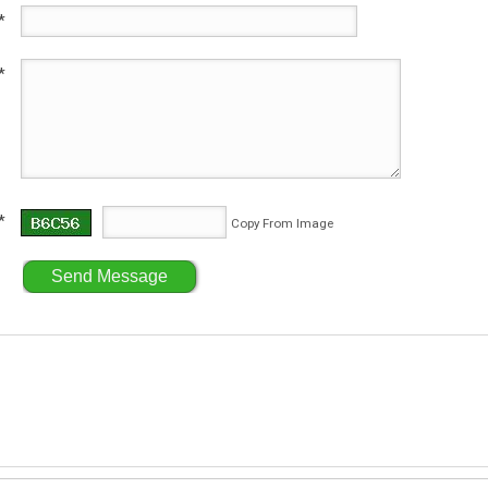
*
*
*
Copy From Image