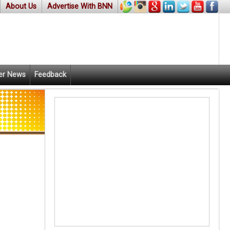
About Us
Advertise With BNN
er News
Feedback