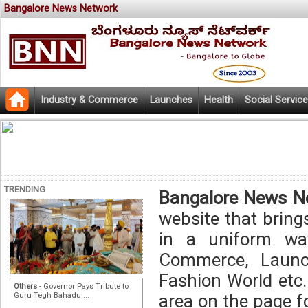
Bangalore News Network
Industry & Commerce
Launches
Health
Social Service
TRENDING
Bangalore News N
website that bring
in a uniform way
Commerce, Launch
Fashion World etc.
Others
- Governor Pays Tribute to
Guru Tegh Bahadu ...
area on the page f