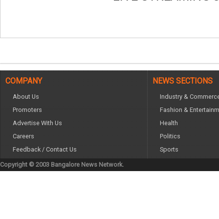
COMPANY
NEWS SECTIONS
About Us
Industry & Commerc
Promoters
Fashion & Entertain
Advertise With Us
Health
Careers
Politics
Feedback / Contact Us
Sports
Copyright © 2003 Bangalore News Network.