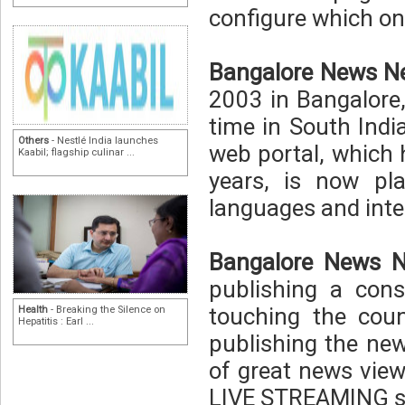
configure which one
Bangalore News N
2003 in Bangalore, 
time in South Indi
Others
- Nestlé India launches
web portal, which 
Kaabil; flagship culinar ...
years, is now pl
languages and inte
Bangalore News N
publishing a cons
touching the coun
Health
- Breaking the Silence on
Hepatitis : Earl ...
publishing the new
of great news view
LIVE STREAMING so