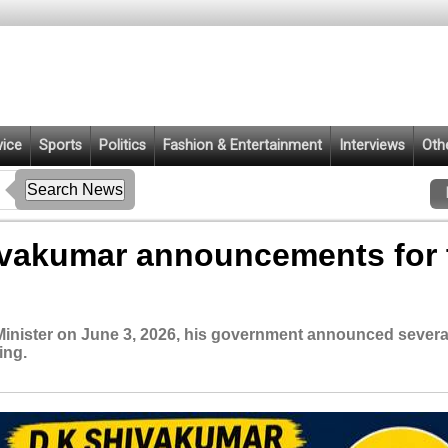
vice
Sports
Politics
Fashion & Entertainment
Interviews
Oth
vakumar announcements for 
Minister on June 3, 2026, his government announced severa
ing.