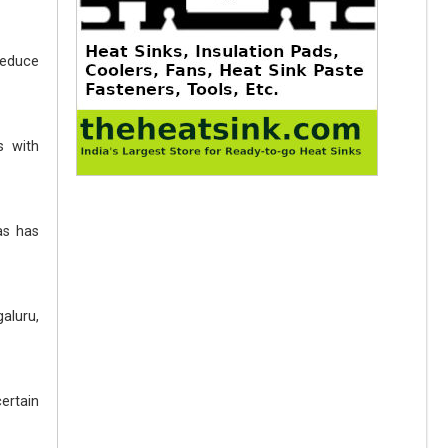
reduce
s with
as has
aluru,
ertain