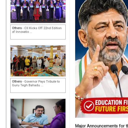
Others
- CII Kicks Off 22nd Edition
of Innovatio ...
Others
- Governor Pays Tribute to
Guru Tegh Bahadu ...
Major Announcements for th