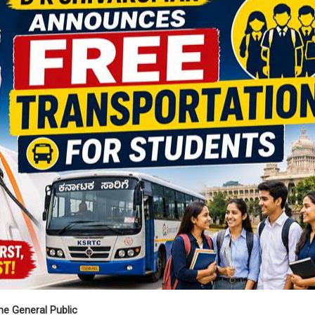
e General Public