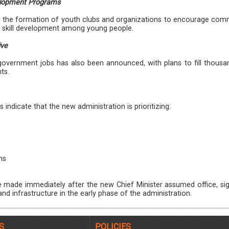
elopment Programs
the formation of youth clubs and organizations to encourage com
nd skill development among young people.
ive
r government jobs has also been announced, with plans to fill thousa
ts.
indicate that the new administration is prioritizing:
ms
ade immediately after the new Chief Minister assumed office, sig
nd infrastructure in the early phase of the administration.
S
POLICIES