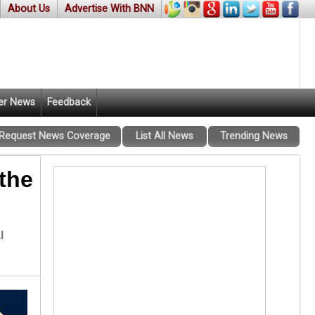
About Us
Advertise With BNN
er News
Feedback
Request News Coverage
List All News
Trending News
the
l