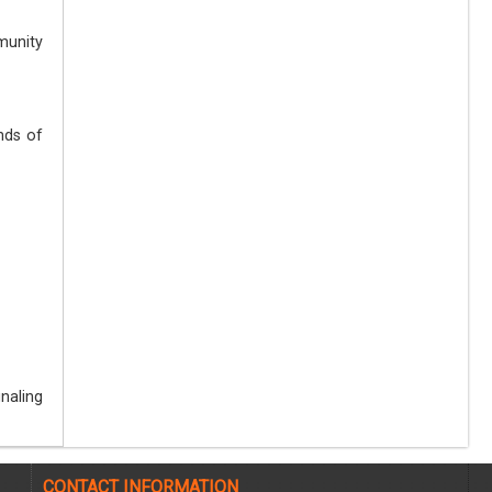
munity
nds of
naling
CONTACT INFORMATION