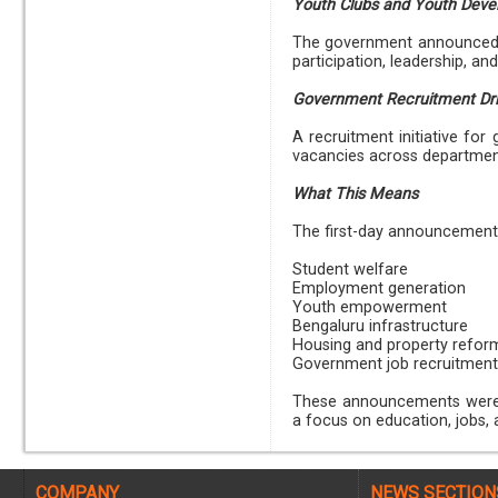
Youth Clubs and Youth Dev
The government announced 
participation, leadership, a
Government Recruitment Dr
A recruitment initiative fo
vacancies across departmen
What This Means
The first-day announcements 
Student welfare
Employment generation
Youth empowerment
Bengaluru infrastructure
Housing and property refor
Government job recruitment
These announcements were m
a focus on education, jobs, a
COMPANY
NEWS SECTION