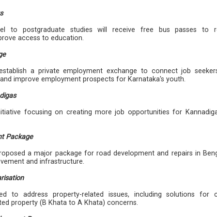
s
el to postgraduate studies will receive free bus passes to 
prove access to education.
ge
stablish a private employment exchange to connect job seeker
s and improve employment prospects for Karnataka's youth.
digas
tiative focusing on creating more job opportunities for Kannadig
nt Package
oposed a major package for road development and repairs in Beng
ovement and infrastructure.
risation
d to address property-related issues, including solutions for c
ted property (B Khata to A Khata) concerns.