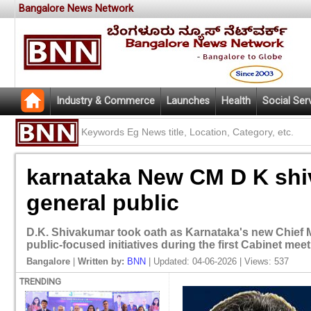
Bangalore News Network
Industry & Commerce
Launches
Health
Social Ser
karnataka New CM D K shi
general public
D.K. Shivakumar took oath as Karnataka's new Chief 
public-focused initiatives during the first Cabinet meet
Bangalore
|
Written by:
BNN
| Updated: 04-06-2026 | Views: 537
TRENDING