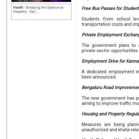
Health
- Breaking the Silence on
Free Bus Passes for Student
Hepatitis : Earl ...
Students from school lev
transportation costs and im
Private Employment Exchan
The government plans to e
private-sector opportunitie
Employment Drive for Kanna
A dedicated employment ini
been announced.
Bengaluru Road Improveme
The new government has pr
aiming to improve traffic m
Housing and Property Regula
Measures are being planne
unauthorized and khata-rela