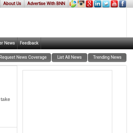
About Us
Advertise With BNN
er News
Feedback
Request News Coverage
List All News
Trending News
 take