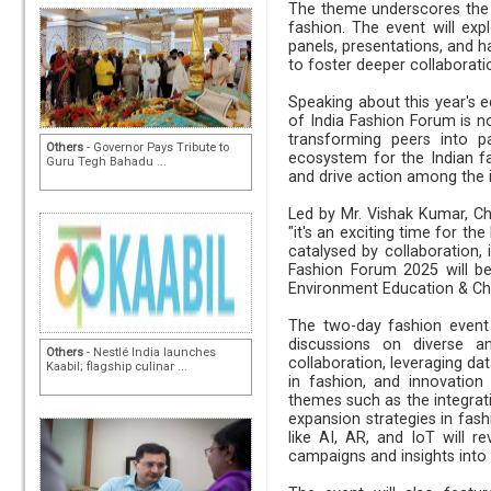
The theme underscores the g
fashion. The event will exp
panels, presentations, and h
to foster deeper collaborati
Speaking about this year's ed
of India Fashion Forum is n
transforming peers into pa
Others
- Governor Pays Tribute to
ecosystem for the Indian fa
Guru Tegh Bahadu ...
and drive action among the i
Led by Mr. Vishak Kumar, C
"it's an exciting time for th
catalysed by collaboration,
Fashion Forum 2025 will be
Environment Education & Cha
The two-day fashion event 
discussions on diverse an
Others
- Nestlé India launches
collaboration, leveraging dat
Kaabil; flagship culinar ...
in fashion, and innovation
themes such as the integrati
expansion strategies in fash
like AI, AR, and IoT will re
campaigns and insights into 