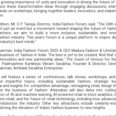
rowing importance of unity and innovation in driving the future of 
lore these transformative ideas through engaging discussions, inter
ands-on workshops, bringing together leaders, innovators, and stakeh
on.
ition, Mr. S P Taneja, Director, India Fashion Forum, said, "The 24th 
ot just an event but a movement toward shaping the future of fashi
rtners, we aim to build a more inclusive, sustainable, and inno
shion industry. This year's forum is a unique platform to inspire di
ndustry's best minds."
hairman, India Fashion Forum 2025 & CEO Madura Fashion & Lifestyle
e business of fashion in India. The best is yet to be created. And that
 innovation and new partnership ideas." The Guest of Honour for the
 Padmashree Kartikeya Vikram Sarabhai, Founder & Director, Cent
irman, Ambalal Sarabhai Enterprises.
will feature a series of conferences, talk shows, workshops, and
d impactful topics, including sustainable fashion, strategic bu
a and insights for competitive advantage, reimagining retail, design t
 in the business of fashion. Attendees will also delve into cuttin
on of AI and machine learning, AI-powered retail in-store analytics, 
ion retail, and the future of retail technology, including how advanc
volutionize the industry. Other key attractions include celebrity-en
driving the elevation of India's fashion business to new heights.