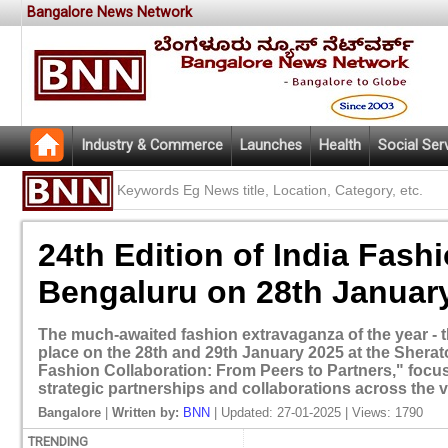
Bangalore News Network
Industry & Commerce
Launches
Health
Social Ser
24th Edition of India Fash
Bengaluru on 28th Januar
The much-awaited fashion extravaganza of the year - the
place on the 28th and 29th January 2025 at the Sherat
Fashion Collaboration: From Peers to Partners," focu
strategic partnerships and collaborations across the v
Bangalore
|
Written by:
BNN
| Updated: 27-01-2025 | Views: 1790
TRENDING