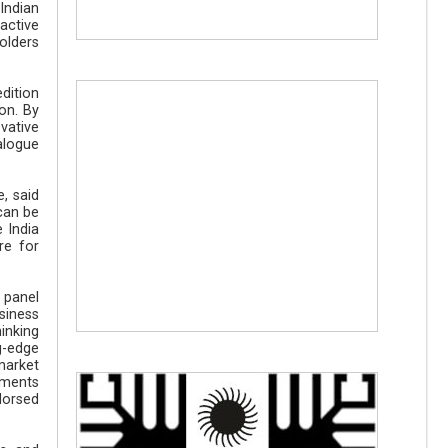
Indian
active
olders
edition
on. By
vative
alogue
, said
 can be
 India
re for
 panel
siness
hinking
g-edge
market
ements
dorsed