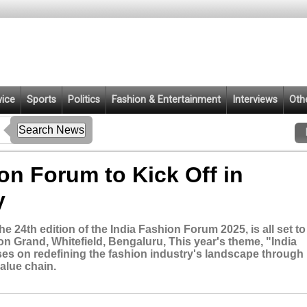
vice
Sports
Politics
Fashion & Entertainment
Interviews
Oth
ion Forum to Kick Off in
y
 24th edition of the India Fashion Forum 2025, is all set to
on Grand, Whitefield, Bengaluru, This year's theme, "India
ses on redefining the fashion industry's landscape through
alue chain.