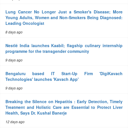
Lung Cancer No Longer Just a Smoker's Disease; More
Young Adults, Women and Non-Smokers Being Diagnosed:
Leading Oncologist
8 days ago
Nestlé India launches Kaabil; flagship culinary internship
programme for the transgender community
9 days ago
Bengaluru based IT Start-Up Firm 'DigiKavach
Technologies' launches 'Kavach App'
9 days ago
Breaking the Silence on Hepatitis : Early Detection, Timely
Treatment and Holistic Care are Essential to Protect Liver
Health, Says Dr. Kushal Banerje
12 days ago