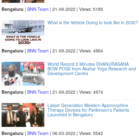
Bengaluru
|
BNN Team
| 21-09-2022 | Views: 5185
What is the Vehicle Going to look like in 2030?
Bengaluru
|
BNN Team
| 21-09-2022 | Views: 4964
World Record 2 Minutes DHANURASANA
BOW POSE from Akshar Yoga Research and
Development Centre
Bengaluru
|
BNN Team
| 21-09-2022 | Views: 4974
Latest Generation Western Apomorphine
Therapy Devices for Parikinson's Patients
Launched in Bengaluru
Bengaluru
|
BNN Team
| 06-03-2022 | Views: 5542