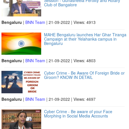
Session - Gunasheela Fertility and Rotary
Club of Bangalore
Bengaluru
|
BNN Team
| 21-09-2022 | Views: 4913
MAHE Bengaluru launches Har Ghar Tiranga
Campaign at their Yelahanka campus in
Bengaluru
Bengaluru
|
BNN Team
| 21-09-2022 | Views: 4803
Cyber Crime - Be Aware Of Foreign Bride or
Groom? KNOW IN DETAIL
Bengaluru
|
BNN Team
| 21-09-2022 | Views: 4697
Cyber Crime - Be aware of your Face
Morphing in Social Media Accounts