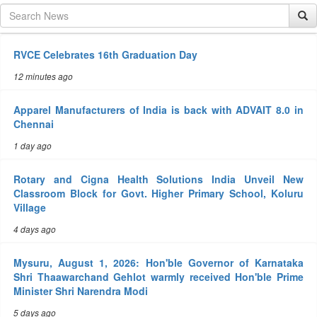
RVCE Celebrates 16th Graduation Day
12 minutes ago
Apparel Manufacturers of India is back with ADVAIT 8.0 in
Chennai
1 day ago
Rotary and Cigna Health Solutions India Unveil New
Classroom Block for Govt. Higher Primary School, Koluru
Village
4 days ago
Mysuru, August 1, 2026: Hon'ble Governor of Karnataka
Shri Thaawarchand Gehlot warmly received Hon'ble Prime
Minister Shri Narendra Modi
5 days ago