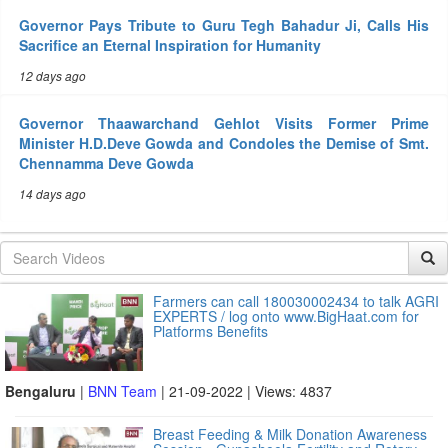
Governor Pays Tribute to Guru Tegh Bahadur Ji, Calls His
Sacrifice an Eternal Inspiration for Humanity
12 days ago
Governor Thaawarchand Gehlot Visits Former Prime
Minister H.D.Deve Gowda and Condoles the Demise of Smt.
Chennamma Deve Gowda
14 days ago
Farmers can call 180030002434 to talk AGRI
EXPERTS / log onto www.BigHaat.com for
Platforms Benefits
Bengaluru
|
BNN Team
| 21-09-2022 | Views: 4837
Breast Feeding & Milk Donation Awareness