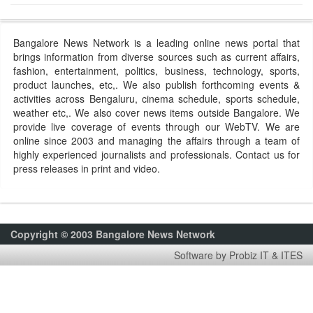
Bangalore News Network is a leading online news portal that
brings information from diverse sources such as current affairs,
fashion, entertainment, politics, business, technology, sports,
product launches, etc,. We also publish forthcoming events &
activities across Bengaluru, cinema schedule, sports schedule,
weather etc,. We also cover news items outside Bangalore. We
provide live coverage of events through our WebTV. We are
online since 2003 and managing the affairs through a team of
highly experienced journalists and professionals. Contact us for
press releases in print and video.
Copyright © 2003 Bangalore News Network
Software by Probiz IT & ITES