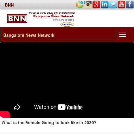
BNN
Bangalore News Network
Toggl
naviga
What is the Vehicle Going to look like in 2030?