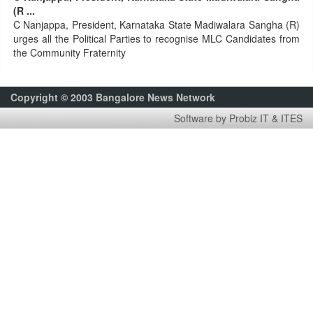
(R ...
C Nanjappa, President, Karnataka State Madiwalara Sangha (R)
urges all the Political Parties to recognise MLC Candidates from
the Community Fraternity
Copyright © 2003 Bangalore News Network
Software by Probiz IT & ITES