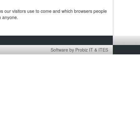
ins our visitors use to come and which browsers people
th anyone.
Software by Probiz IT & ITES