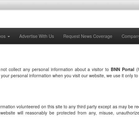
eos
Advertise With Us
Request News Coverage
Compan
not collect any personal information about a visitor to
BNN Portal
(
th your personal information when you visit our website, we use it only 
formation volunteered on this site to any third party except as may be r
 website will reasonably be protected from any, misuse, unauthorized