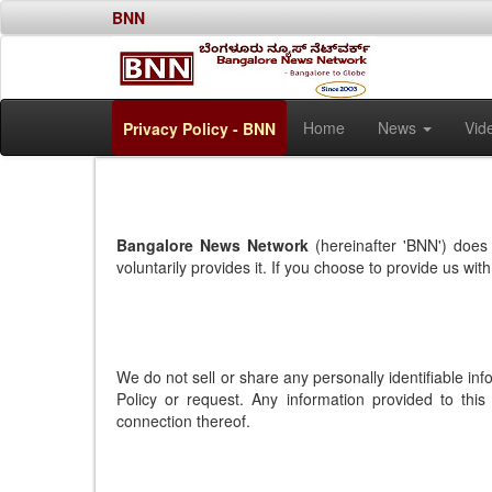
BNN
Home
News
Vid
Privacy Policy - BNN
Bangalore News Network
(hereinafter 'BNN') does 
voluntarily provides it. If you choose to provide us wi
We do not sell or share any personally identifiable in
Policy or request. Any information provided to this
connection thereof.