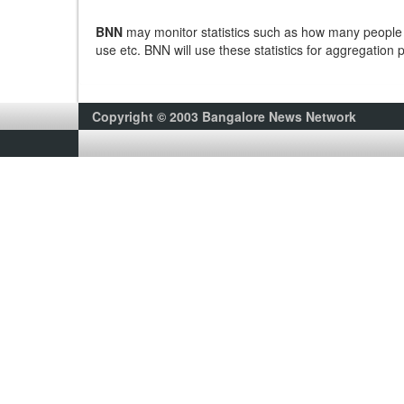
BNN
may monitor statistics such as how many people v
use etc. BNN will use these statistics for aggregation 
Copyright © 2003 Bangalore News Network