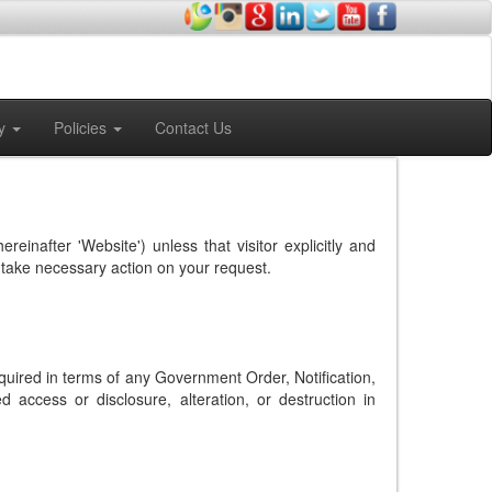
y
Policies
Contact Us
hereinafter 'Website') unless that visitor explicitly and
to take necessary action on your request.
equired in terms of any Government Order, Notification,
 access or disclosure, alteration, or destruction in