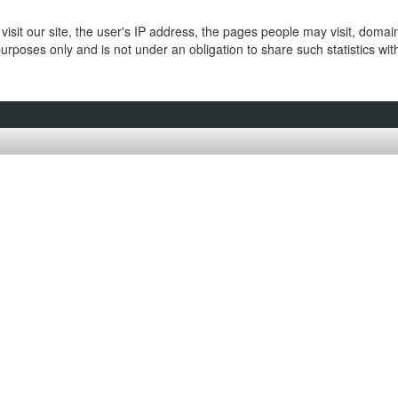
isit our site, the user's IP address, the pages people may visit, doma
purposes only and is not under an obligation to share such statistics wi