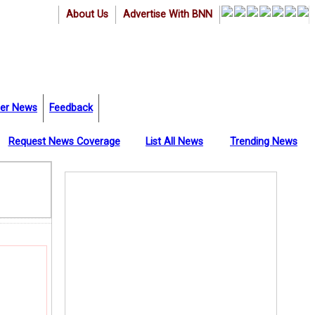
About Us
Advertise With BNN
er News
Feedback
Request News Coverage
List All News
Trending News