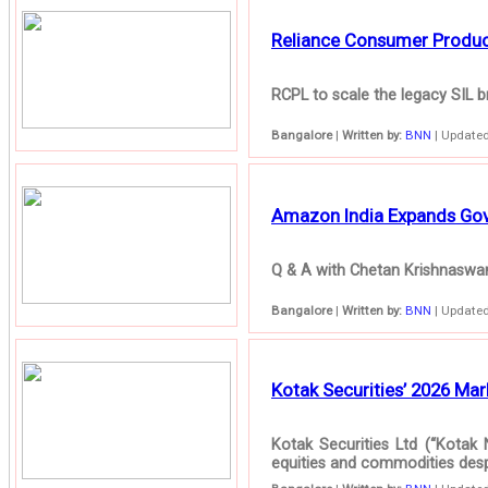
Reliance Consumer Products
RCPL to scale the legacy SIL br
Bangalore
|
Written by:
BNN
| Updated
Amazon India Expands Gove
Q & A with Chetan Krishnaswam
Bangalore
|
Written by:
BNN
| Updated
Kotak Securities’ 2026 Mark
Kotak Securities Ltd (“Kotak 
equities and commodities despit