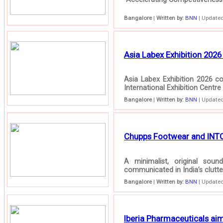
Bangalore
|
Written by:
BNN
| Updated
Asia Labex Exhibition 2026
Asia Labex Exhibition 2026 
International Exhibition Centre
Bangalore
|
Written by:
BNN
| Updated
Chupps Footwear and INTO C
A minimalist, original so
communicated in India’s clutt
Bangalore
|
Written by:
BNN
| Updated
Iberia Pharmaceuticals aim