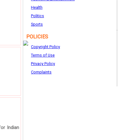
Health
Politics
Sports
POLICIES
Copyright Policy
Terms of Use
Privacy Policy
Complaints
for Indian