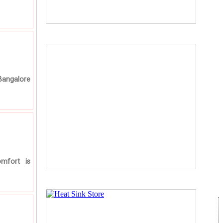
Bangalore
mfort is