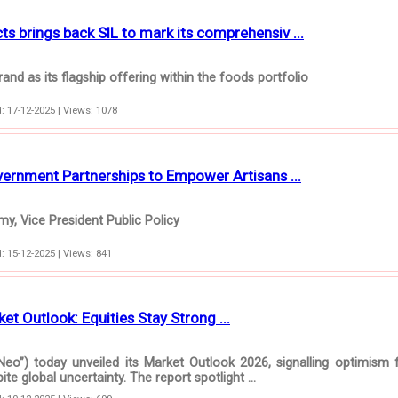
 brings back SIL to mark its comprehensiv ...
and as its flagship offering within the foods portfolio
: 17-12-2025 | Views: 1078
rnment Partnerships to Empower Artisans ...
y, Vice President Public Policy
: 15-12-2025 | Views: 841
et Outlook: Equities Stay Strong ...
Neo”) today unveiled its Market Outlook 2026, signalling optimism 
e global uncertainty. The report spotlight ...