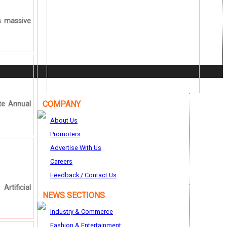
s massive
COMPANY
te Annual
About Us
Promoters
Advertise With Us
Careers
Feedback / Contact Us
rtificial
NEWS SECTIONS
Industry & Commerce
Fashion & Entertainment