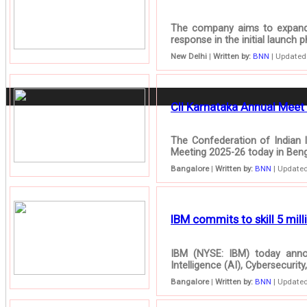
The company aims to expand i
response in the initial launch 
New Delhi
|
Written by:
BNN
| Updated:
CII Karnataka Annual Meet 
The Confederation of Indian I
Meeting 2025-26 today in Benga
Bangalore
|
Written by:
BNN
| Updated
IBM commits to skill 5 milli
IBM (NYSE: IBM) today announ
Intelligence (AI), Cybersecuri
Bangalore
|
Written by:
BNN
| Updated