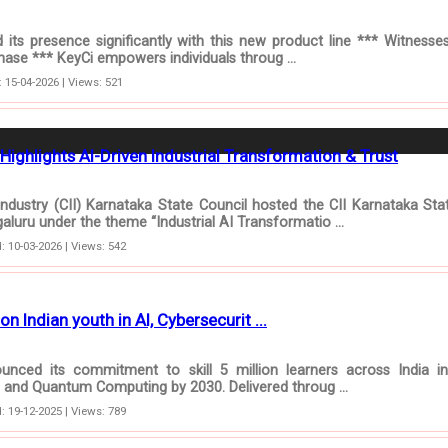
ts presence significantly with this new product line *** Witnesse
phase *** KeyCi empowers individuals throug ...
 15-04-2026 | Views: 521
Highlights AI-Driven Industrial Transformation & Trust
ndustry (CII) Karnataka State Council hosted the CII Karnataka Sta
luru under the theme “Industrial AI Transformatio ...
: 10-03-2026 | Views: 542
on Indian youth in AI, Cybersecurit ...
ced its commitment to skill 5 million learners across India in A
ty, and Quantum Computing by 2030. Delivered throug ...
: 19-12-2025 | Views: 789