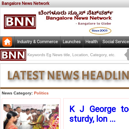
Bangalore News Network
Industry & Commerce
Launches
Health
Social Service
News Category:
Politics
K J George tod
sturdy, lon ...