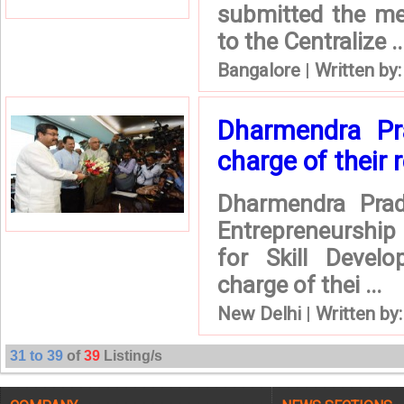
submitted the me
to the Centralize ..
Bangalore
|
Written by
Dharmendra P
charge of their 
Dharmendra Prad
Entrepreneurship
for Skill Devel
charge of thei ...
New Delhi
|
Written by
31 to 39
of
39
Listing/s