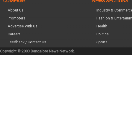
COMPANY
NEWS SECTIONS
About Us
Industry & Commerc
Promoters
Fashion & Entertain
Advertise With Us
Health
Careers
Politics
Feedback / Contact Us
Sports
Copyright © 2003 Bangalore News Network.