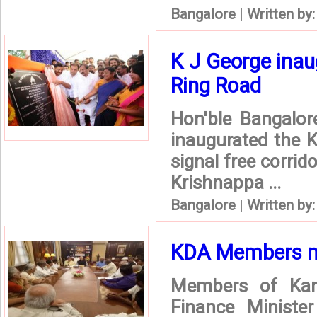
Bangalore
|
Written by
K J George inau
Ring Road
Hon'ble Bangalor
inaugurated the K
signal free corrid
Krishnappa ...
Bangalore
|
Written by
KDA Members me
Members of Kan
Finance Ministe