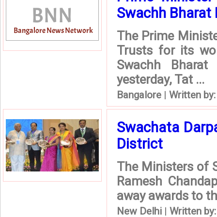
Swachh Bharat 
The Prime Minist
Trusts for its w
Swachh Bharat 
yesterday, Tat ...
Bangalore
|
Written by
Swachata Darpa
District
The Ministers of S
Ramesh Chandappa
away awards to th
New Delhi
|
Written by