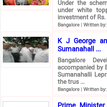
Under the schem
under white top
investment of Rs. 
Bangalore
|
Written by
K J George and
Sumanahall ...
Bangalore Dev
accompanied by En
Sumanahalli Lepr
the trus ...
Bangalore
|
Written by
Prime Ministe