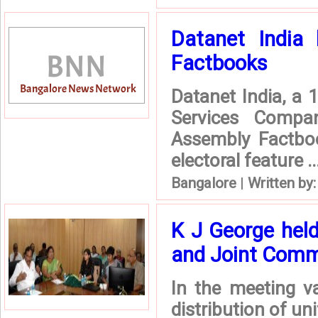
Datanet India 
Factbooks
Datanet India, a 
Services Compa
Assembly Factboo
electoral feature ..
Bangalore
|
Written by
K J George hel
and Joint Commi
In the meeting v
distribution of u