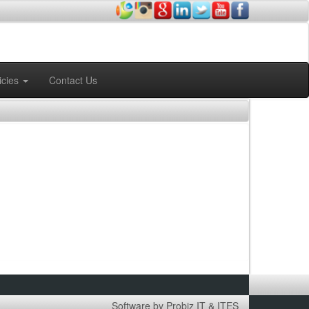
icies
Contact Us
Software by Probiz IT & ITES