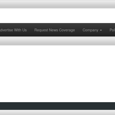
dvertise With Us
Request News Coverage
Company
Pol