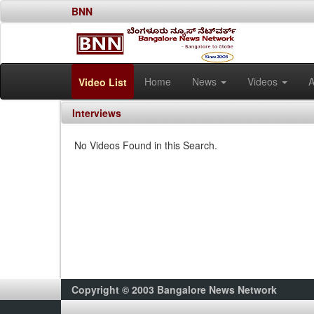
BNN
Home
News
Videos
A
Video List
Interviews
No Videos Found in this Search.
Copyright © 2003 Bangalore News Network